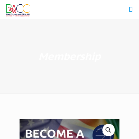
Membership