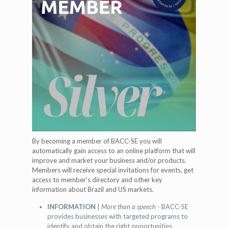
By becoming a member of BACC-SE you will
automatically gain access to an online platform that will
improve and market your business and/or products.
Members will receive special invitations for events, get
access to member’s directory and other key
information about Brazil and US markets.
INFORMATION
|
More than a speech
- BACC-SE
provides businesses with targeted programs to
identify and obtain the right opportunities.