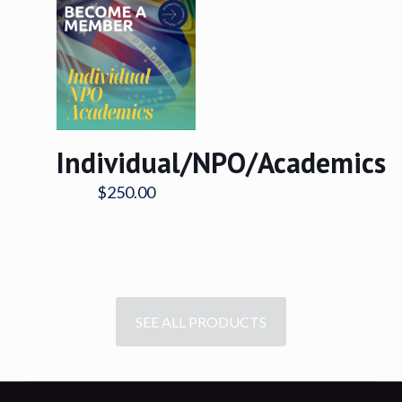
Individual/NPO/Academics
$
250.00
SEE ALL PRODUCTS