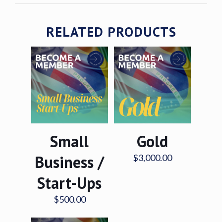
RELATED PRODUCTS
Small
Gold
Business /
$
3,000.00
Start-Ups
$
500.00