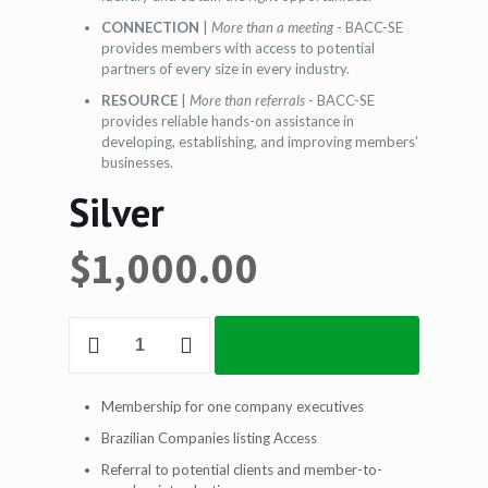
CONNECTION
|
More than a meeting
- BACC-SE
provides members with access to potential
partners of every size in every industry.
RESOURCE
|
More than referrals
- BACC-SE
provides reliable hands-on assistance in
developing, establishing, and improving members'
businesses.
Silver
$
1,000.00
Silver
ADD TO CART
quantity
Membership for one company executives
Brazilian Companies listing Access
Referral to potential clients and member-to-