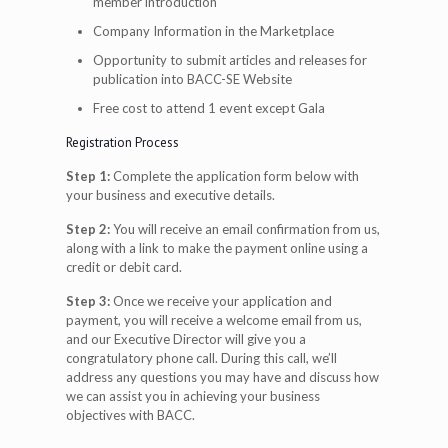
member introduction
Company Information in the Marketplace
Opportunity to submit articles and releases for
publication into BACC-SE Website
Free cost to attend 1 event except Gala
Registration Process
Step 1:
Complete the application form below with
your business and executive details.
Step 2:
You will receive an email confirmation from us,
along with a link to make the payment online using a
credit or debit card.
Step 3:
Once we receive your application and
payment, you will receive a welcome email from us,
and our Executive Director will give you a
congratulatory phone call. During this call, we’ll
address any questions you may have and discuss how
we can assist you in achieving your business
objectives with BACC.